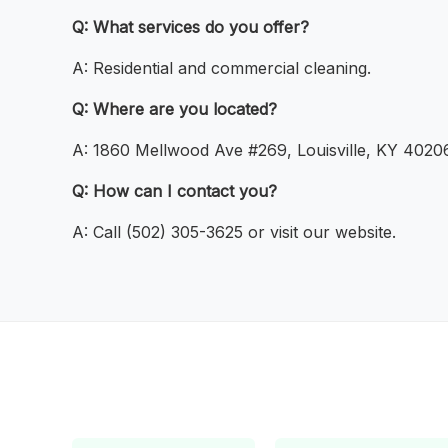
Q: What services do you offer?
A: Residential and commercial cleaning.
Q: Where are you located?
A: 1860 Mellwood Ave #269, Louisville, KY 40206
Q: How can I contact you?
A: Call (502) 305-3625 or visit our website.