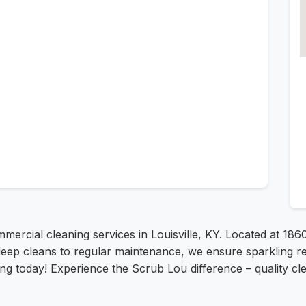
mercial cleaning services in Louisville, KY. Located at 18
deep cleans to regular maintenance, we ensure sparkling re
ing today! Experience the Scrub Lou difference – quality cle