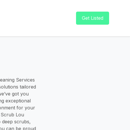
Get Listed
eaning Services
olutions tailored
we’ve got you
ng exceptional
ronment for your
. Scrub Lou
o deep scrubs,
you can be proud