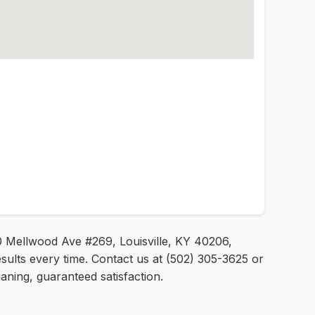
60 Mellwood Ave #269, Louisville, KY 40206,
sults every time. Contact us at (502) 305-3625 or
aning, guaranteed satisfaction.