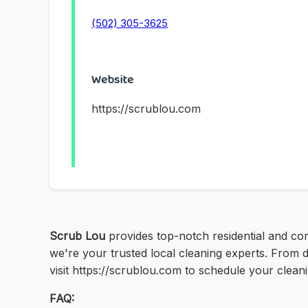
(502) 305-3625
Website
https://scrublou.com
Scrub Lou
provides top-notch residential and com
we're your trusted local cleaning experts. From 
visit https://scrublou.com to schedule your clean
FAQ: