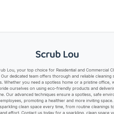
Scrub Lou
b Lou, your top choice for Residential and Commercial Cl
Y! Our dedicated team offers thorough and reliable cleaning s
s. Whether you need a spotless home or a pristine office, 
ride ourselves on using eco-friendly products and deliveri
ime. Our advanced techniques ensure a spotless, safe envi
 employees, promoting a healthier and more inviting space
sparkling clean space every time, from routine cleanings t
 and effort. Contact us today for a sparkling, clean space 