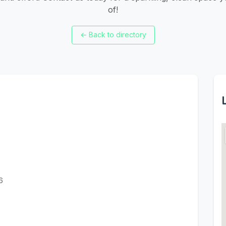
of!
←
Back to directory
6