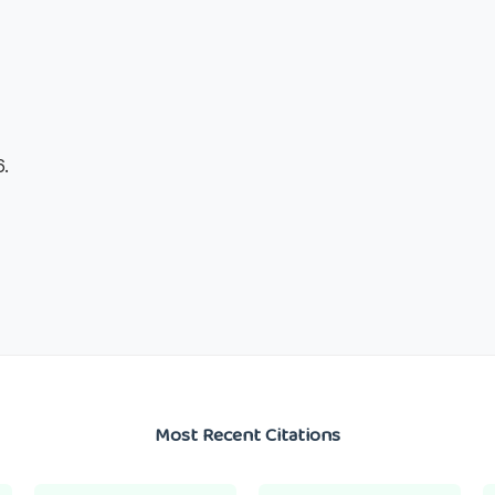
.
Most Recent Citations