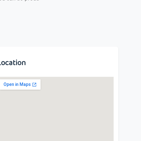
Location