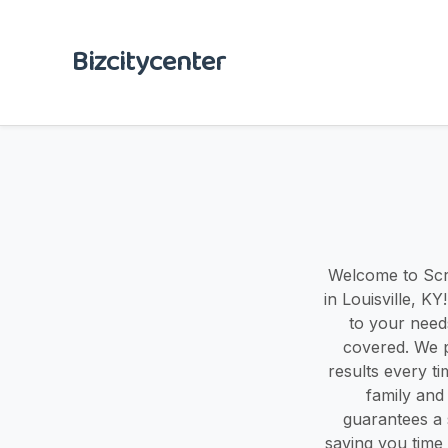
Bizcitycenter
Welcome to Scru
in Louisville, K
to your need
covered. We p
results every t
family and
guarantees a 
saving you time