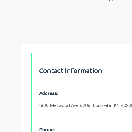
Contact Information
Address:
1860 Mellwood Ave #269, Louisville, KY 4020
Phone: