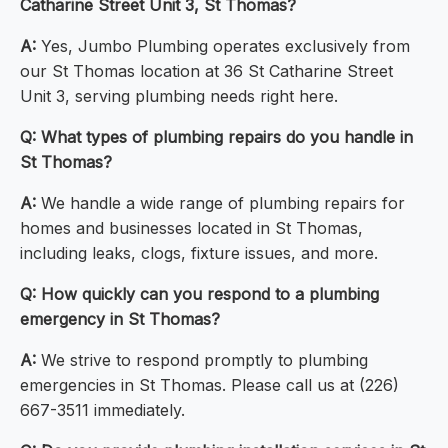
Catharine Street Unit 3, St Thomas?
A:
Yes, Jumbo Plumbing operates exclusively from
our St Thomas location at 36 St Catharine Street
Unit 3, serving plumbing needs right here.
Q: What types of plumbing repairs do you handle in
St Thomas?
A:
We handle a wide range of plumbing repairs for
homes and businesses located in St Thomas,
including leaks, clogs, fixture issues, and more.
Q: How quickly can you respond to a plumbing
emergency in St Thomas?
A:
We strive to respond promptly to plumbing
emergencies in St Thomas. Please call us at (226)
667-3511 immediately.