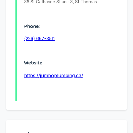
36 St Catharine St unit 3, St Thomas
Phone:
(226) 667-3511
Website
https://jumboplumbing.ca/