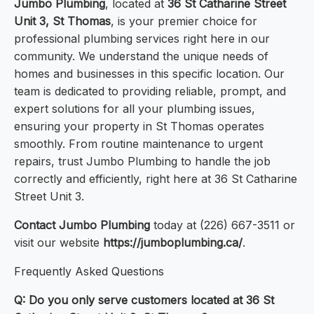
Jumbo Plumbing
, located at
36 St Catharine Street
Unit 3, St Thomas
, is your premier choice for
professional plumbing services right here in our
community. We understand the unique needs of
homes and businesses in this specific location. Our
team is dedicated to providing reliable, prompt, and
expert solutions for all your plumbing issues,
ensuring your property in St Thomas operates
smoothly. From routine maintenance to urgent
repairs, trust Jumbo Plumbing to handle the job
correctly and efficiently, right here at 36 St Catharine
Street Unit 3.
Contact Jumbo Plumbing
today at (226) 667-3511 or
visit our website
https://jumboplumbing.ca/
.
Frequently Asked Questions
Q: Do you only serve customers located at 36 St