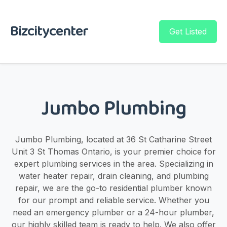
Bizcitycenter
Get Listed
Jumbo Plumbing
Jumbo Plumbing, located at 36 St Catharine Street
Unit 3 St Thomas Ontario, is your premier choice for
expert plumbing services in the area. Specializing in
water heater repair, drain cleaning, and plumbing
repair, we are the go-to residential plumber known
for our prompt and reliable service. Whether you
need an emergency plumber or a 24-hour plumber,
our highly skilled team is ready to help. We also offer