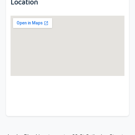
Location