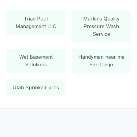
Triad Pool
Martin's Quality
Management LLC
Pressure Wash
Service
Wet Basement
Handyman near me
Solutions
San Diego
Utah Sprinkelr pros