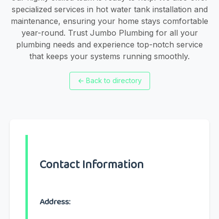
specialized services in hot water tank installation and
maintenance, ensuring your home stays comfortable
year-round. Trust Jumbo Plumbing for all your
plumbing needs and experience top-notch service
that keeps your systems running smoothly.
←
Back to directory
Contact Information
Address: