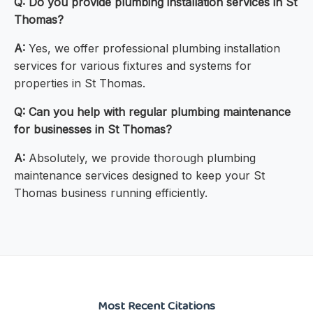
Q: Do you provide plumbing installation services in St
Thomas?
A:
Yes, we offer professional plumbing installation
services for various fixtures and systems for
properties in St Thomas.
Q: Can you help with regular plumbing maintenance
for businesses in St Thomas?
A:
Absolutely, we provide thorough plumbing
maintenance services designed to keep your St
Thomas business running efficiently.
Most Recent Citations